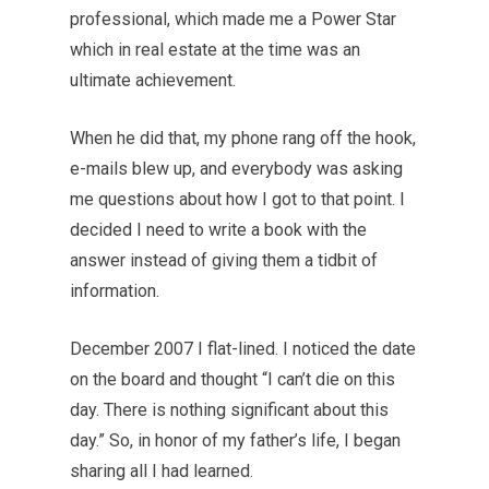
professional, which made me a Power Star
which in real estate at the time was an
ultimate achievement.
When he did that, my phone rang off the hook,
e-mails blew up, and everybody was asking
me questions about how I got to that point. I
decided I need to write a book with the
answer instead of giving them a tidbit of
information.
December 2007 I flat-lined. I noticed the date
on the board and thought “I can’t die on this
day. There is nothing significant about this
day.” So, in honor of my father’s life, I began
sharing all I had learned.