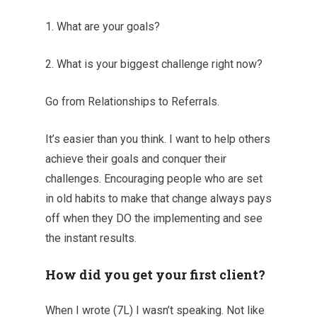
1. What are your goals?
2. What is your biggest challenge right now?
Go from Relationships to Referrals.
It’s easier than you think. I want to help others
achieve their goals and conquer their
challenges. Encouraging people who are set
in old habits to make that change always pays
off when they DO the implementing and see
the instant results.
How did you get your first client?
When I wrote (7L) I wasn’t speaking. Not like