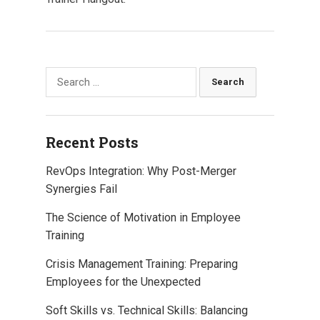
Search
for:
Recent Posts
RevOps Integration: Why Post-Merger
Synergies Fail
The Science of Motivation in Employee
Training
Crisis Management Training: Preparing
Employees for the Unexpected
Soft Skills vs. Technical Skills: Balancing