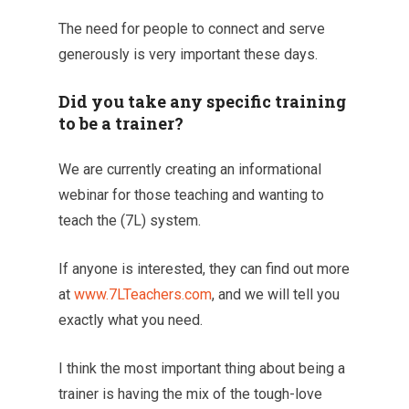
The need for people to connect and serve
generously is very important these days.
Did you take any specific training
to be a trainer?
We are currently creating an informational
webinar for those teaching and wanting to
teach the (7L) system.
If anyone is interested, they can find out more
at
www.7LTeachers.com
, and we will tell you
exactly what you need.
I think the most important thing about being a
trainer is having the mix of the tough-love