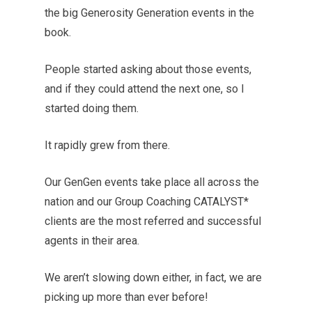
the big Generosity Generation events in the
book.
People started asking about those events,
and if they could attend the next one, so I
started doing them.
It rapidly grew from there.
Our GenGen events take place all across the
nation and our Group Coaching CATALYST*
clients are the most referred and successful
agents in their area.
We aren’t slowing down either, in fact, we are
picking up more than ever before!