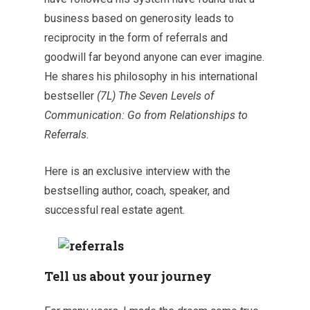
business based on generosity leads to
reciprocity in the form of referrals and
goodwill far beyond anyone can ever imagine.
He shares his philosophy in his international
bestseller
(7L) The Seven Levels of
Communication: Go from Relationships to
Referrals.
Here is an exclusive interview with the
bestselling author, coach, speaker, and
successful real estate agent.
Tell us about your journey