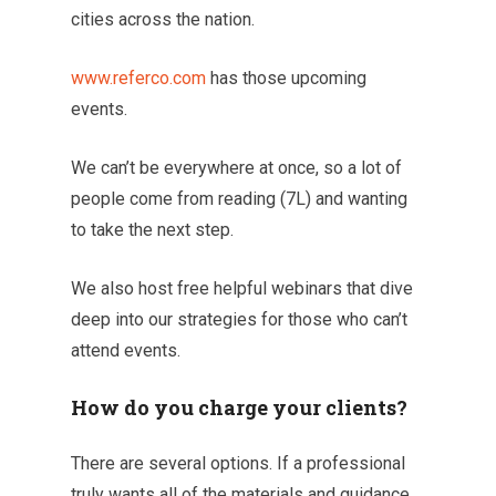
cities across the nation.
www.referco.com
has those upcoming
events.
We can’t be everywhere at once, so a lot of
people come from reading (7L) and wanting
to take the next step.
We also host free helpful webinars that dive
deep into our strategies for those who can’t
attend events.
How do you charge your clients?
There are several options. If a professional
truly wants all of the materials and guidance