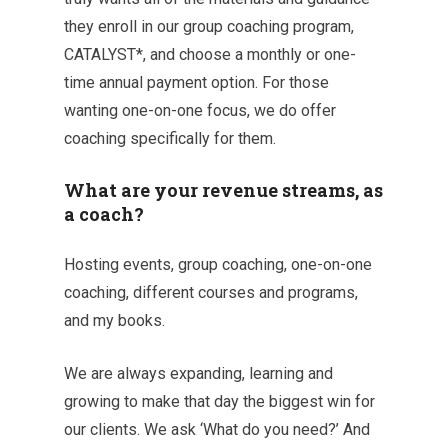
they enroll in our group coaching program,
CATALYST*, and choose a monthly or one-
time annual payment option. For those
wanting one-on-one focus, we do offer
coaching specifically for them.
What are your revenue streams, as
a coach?
Hosting events, group coaching, one-on-one
coaching, different courses and programs,
and my books.
We are always expanding, learning and
growing to make that day the biggest win for
our clients. We ask ‘What do you need?’ And