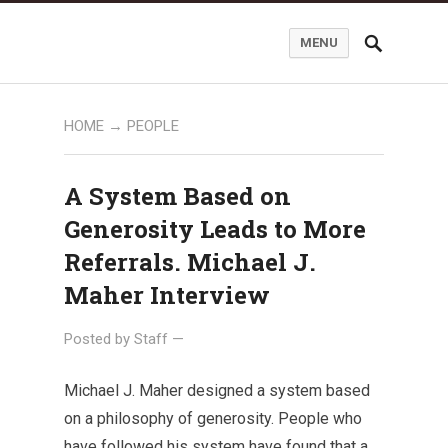
MENU
HOME
→
PEOPLE
A System Based on
Generosity Leads to More
Referrals. Michael J.
Maher Interview
Posted by
Staff
—
Michael J. Maher designed a system based
on a philosophy of generosity. People who
have followed his system have found that a