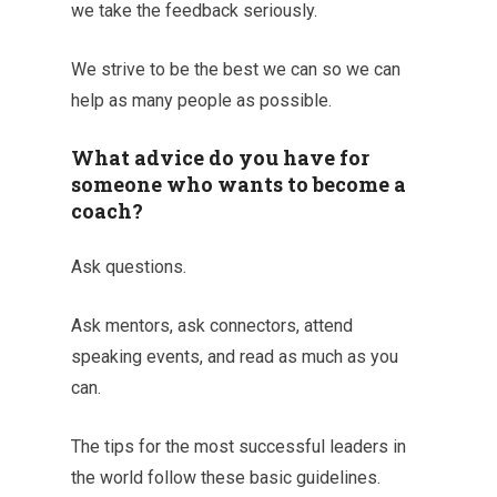
we take the feedback seriously.
We strive to be the best we can so we can
help as many people as possible.
What advice do you have for
someone who wants to become a
coach?
Ask questions.
Ask mentors, ask connectors, attend
speaking events, and read as much as you
can.
The tips for the most successful leaders in
the world follow these basic guidelines.