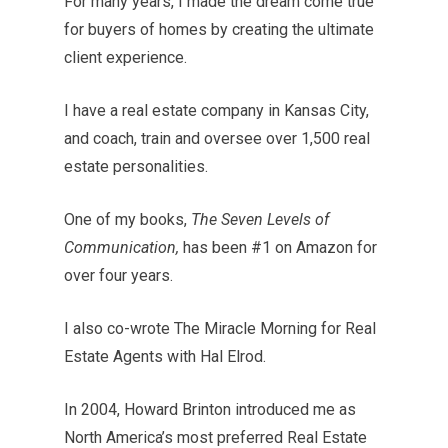
For many years, I made the dream come true
for buyers of homes by creating the ultimate
client experience.
I have a real estate company in Kansas City,
and coach, train and oversee over 1,500 real
estate personalities.
One of my books,
The Seven Levels of
Communication,
has been #1 on Amazon for
over four years.
I also co-wrote The Miracle Morning for Real
Estate Agents with Hal Elrod.
In 2004, Howard Brinton introduced me as
North America’s most preferred Real Estate