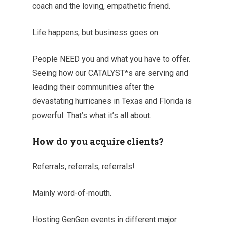
coach and the loving, empathetic friend.
Life happens, but business goes on.
People NEED you and what you have to offer.
Seeing how our CATALYST*s are serving and
leading their communities after the
devastating hurricanes in Texas and Florida is
powerful. That’s what it’s all about.
How do you acquire clients?
Referrals, referrals, referrals!
Mainly word-of-mouth.
Hosting GenGen events in different major