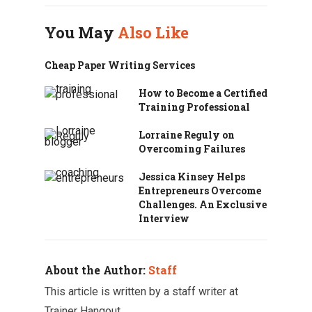
b
t
e
s
i
e
e
o
e
d
A
t
r
You May
Also Like
o
r
I
p
e
k
n
p
s
t
Cheap Paper Writing Services
How to Become a Certified
Training Professional
Lorraine Reguly on
Overcoming Failures
Jessica Kinsey Helps
Entrepreneurs Overcome
Challenges. An Exclusive
Interview
About the Author:
Staff
This article is written by a staff writer at
Trainer Hangout.