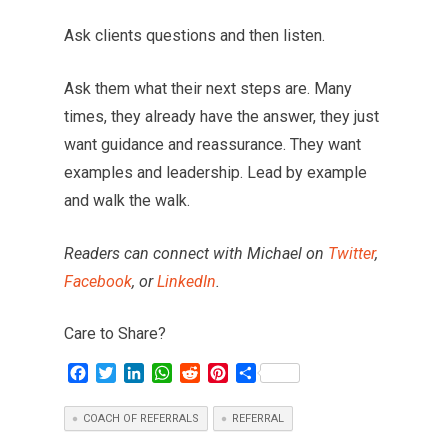
Ask clients questions and then listen.
Ask them what their next steps are. Many
times, they already have the answer, they just
want guidance and reassurance. They want
examples and leadership. Lead by example
and walk the walk.
Readers can connect with Michael on
Twitter
,
Facebook
, or
LinkedIn
.
Care to Share?
F
T
L
W
R
P
S
a
w
i
h
e
i
h
c
i
n
a
d
n
a
COACH OF REFERRALS
REFERRAL
e
t
k
t
d
t
r