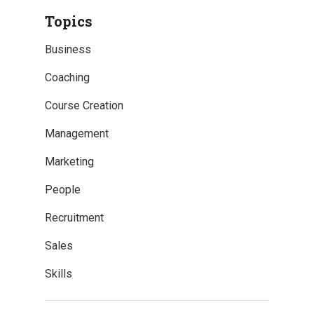
Topics
Business
Coaching
Course Creation
Management
Marketing
People
Recruitment
Sales
Skills