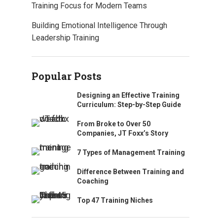
Training Focus for Modern Teams
Building Emotional Intelligence Through
Leadership Training
Popular Posts
Designing an Effective Training
Curriculum: Step-by-Step Guide
From Broke to Over 50
Companies, JT Foxx’s Story
7 Types of Management Training
Difference Between Training and
Coaching
Top 47 Training Niches