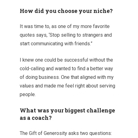
How did you choose your niche?
It was time to, as one of my more favorite
quotes says, ‘Stop selling to strangers and
start communicating with friends.”
I knew one could be successful without the
cold-calling and wanted to find a better way
of doing business. One that aligned with my
values and made me feel right about serving
people.
What was your biggest challenge
as a coach?
The Gift of Generosity asks two questions: