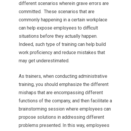
different scenarios wherein grave errors are
committed. These scenarios that are
commonly happening in a certain workplace
can help expose employees to difficult
situations before they actually happen.
Indeed, such type of training can help build
work proficiency and reduce mistakes that
may get underestimated.
As trainers, when conducting administrative
training, you should emphasize the different
mishaps that are encompassing different
functions of the company, and then facilitate a
brainstorming session where employees can
propose solutions in addressing different
problems presented. In this way, employees