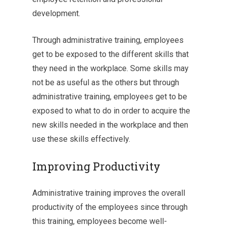
development.
Through administrative training, employees
get to be exposed to the different skills that
they need in the workplace. Some skills may
not be as useful as the others but through
administrative training, employees get to be
exposed to what to do in order to acquire the
new skills needed in the workplace and then
use these skills effectively.
Improving Productivity
Administrative training improves the overall
productivity of the employees since through
this training, employees become well-