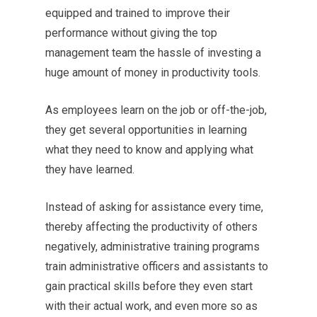
equipped and trained to improve their
performance without giving the top
management team the hassle of investing a
huge amount of money in productivity tools.
As employees learn on the job or off-the-job,
they get several opportunities in learning
what they need to know and applying what
they have learned.
Instead of asking for assistance every time,
thereby affecting the productivity of others
negatively, administrative training programs
train administrative officers and assistants to
gain practical skills before they even start
with their actual work, and even more so as