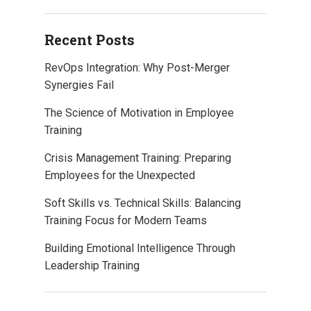
Recent Posts
RevOps Integration: Why Post-Merger
Synergies Fail
The Science of Motivation in Employee
Training
Crisis Management Training: Preparing
Employees for the Unexpected
Soft Skills vs. Technical Skills: Balancing
Training Focus for Modern Teams
Building Emotional Intelligence Through
Leadership Training