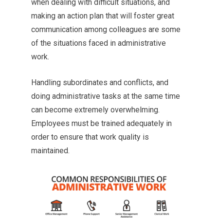
when dealing with difficult situations, and
making an action plan that will foster great
communication among colleagues are some
of the situations faced in administrative
work.
Handling subordinates and conflicts, and
doing administrative tasks at the same time
can become extremely overwhelming.
Employees must be trained adequately in
order to ensure that work quality is
maintained.