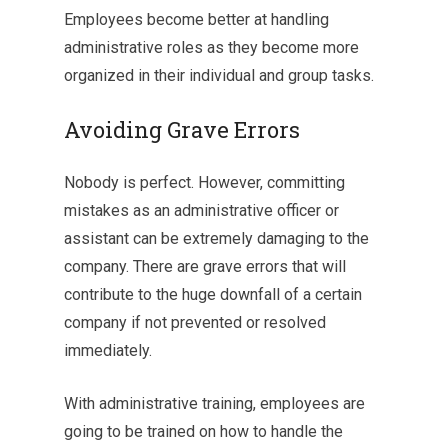
Employees become better at handling
administrative roles as they become more
organized in their individual and group tasks.
Avoiding Grave Errors
Nobody is perfect. However, committing
mistakes as an administrative officer or
assistant can be extremely damaging to the
company. There are grave errors that will
contribute to the huge downfall of a certain
company if not prevented or resolved
immediately.
With administrative training, employees are
going to be trained on how to handle the