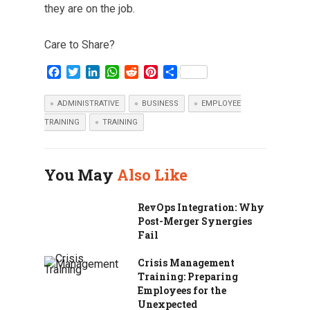
they are on the job.
Care to Share?
F
T
L
W
R
P
S
a
w
i
h
e
i
h
c
i
n
a
d
n
a
ADMINISTRATIVE
BUSINESS
EMPLOYEE
e
t
k
t
d
t
r
TRAINING
TRAINING
b
t
e
s
i
e
e
o
e
d
A
t
r
o
r
I
p
e
k
n
p
s
You May
Also Like
t
RevOps Integration: Why
Post-Merger Synergies
Fail
Crisis Management
Training: Preparing
Employees for the
Unexpected