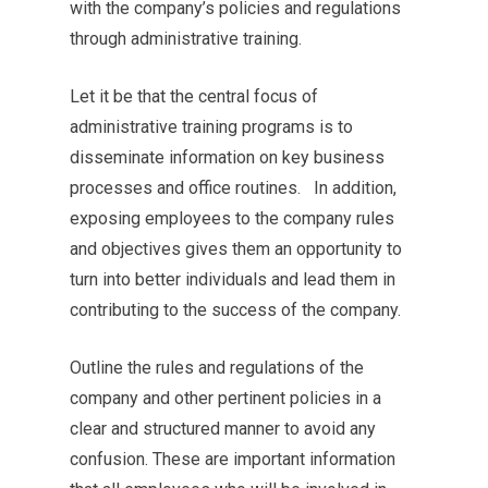
with the company’s policies and regulations
through administrative training.
Let it be that the central focus of
administrative training programs is to
disseminate information on key business
processes and office routines. In addition,
exposing employees to the company rules
and objectives gives them an opportunity to
turn into better individuals and lead them in
contributing to the success of the company.
Outline the rules and regulations of the
company and other pertinent policies in a
clear and structured manner to avoid any
confusion. These are important information