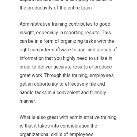
the productivity of the entire team.
Administrative training contributes to good
insight, especially in reporting results. This
can be in a form of organizing tasks with the
right computer software to use, and pieces of
information that you highly need to utilize in
order to deliver accurate results or produce
great work. Through this training, employees
get an opportunity to effectively file and
handle tasks in a convenient and friendly
manner.
What is also great with administrative training
is that it takes into consideration the
organizational skills of employees.