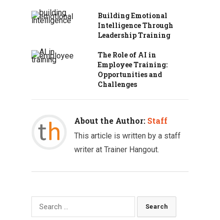
Building Emotional
Intelligence Through
Leadership Training
The Role of AI in
Employee Training:
Opportunities and
Challenges
About the Author:
Staff
This article is written by a staff
writer at Trainer Hangout.
Search
for: