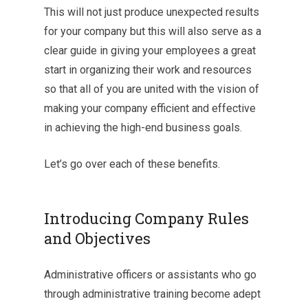
This will not just produce unexpected results
for your company but this will also serve as a
clear guide in giving your employees a great
start in organizing their work and resources
so that all of you are united with the vision of
making your company efficient and effective
in achieving the high-end business goals.
Let’s go over each of these benefits.
Introducing Company Rules
and Objectives
Administrative officers or assistants who go
through administrative training become adept