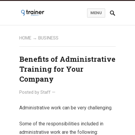
MENU
HOME
→
BUSINESS
Benefits of Administrative
Training for Your
Company
Posted by
Staff
—
Administrative work can be very challenging.
Some of the responsibilities included in
administrative work are the following: