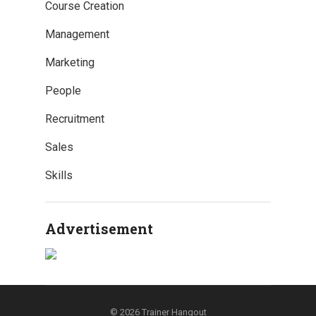
Course Creation
Management
Marketing
People
Recruitment
Sales
Skills
Advertisement
© 2026
Trainer Hangout