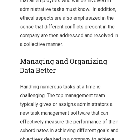
that all employees who will be involved in
administrative tasks must know. In addition,
ethical aspects are also emphasized in the
sense that different conflicts present in the
company are then addressed and resolved in
a collective manner.
Managing and Organizing
Data Better
Handling numerous tasks at a time is
challenging. The top management team
typically gives or assigns administrators a
new task management software that can
effectively measure the performance of their
subordinates in achieving different goals and
objectives desired in a company to achieve