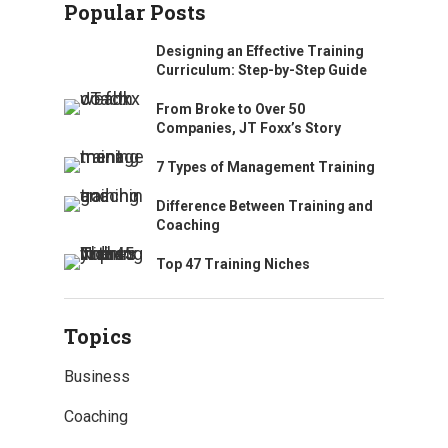
Popular Posts
Designing an Effective Training
Curriculum: Step-by-Step Guide
From Broke to Over 50
Companies, JT Foxx’s Story
7 Types of Management Training
Difference Between Training and
Coaching
Top 47 Training Niches
Topics
Business
Coaching