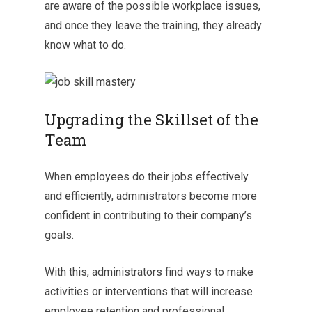
are aware of the possible workplace issues,
and once they leave the training, they already
know what to do.
Upgrading the Skillset of the
Team
When employees do their jobs effectively
and efficiently, administrators become more
confident in contributing to their company’s
goals.
With this, administrators find ways to make
activities or interventions that will increase
employee retention and professional