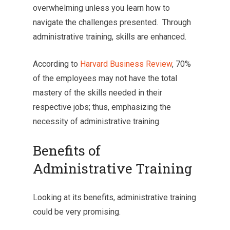
overwhelming unless you learn how to
navigate the challenges presented. Through
administrative training, skills are enhanced.
According to
Harvard Business Review
, 70%
of the employees may not have the total
mastery of the skills needed in their
respective jobs; thus, emphasizing the
necessity of administrative training.
Benefits of
Administrative Training
Looking at its benefits, administrative training
could be very promising.