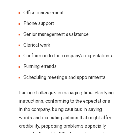
Office management
Phone support
Senior management assistance
Clerical work
Conforming to the company’s expectations
Running errands
Scheduling meetings and appointments
Facing challenges in managing time, clarifying
instructions, conforming to the expectations
in the company, being cautious in saying
words and executing actions that might affect
credibility, proposing problems especially