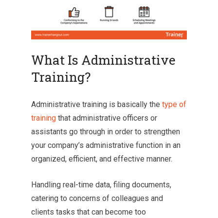
What Is Administrative
Training?
Administrative training is basically the
type of
training
that administrative officers or
assistants go through in order to strengthen
your company’s administrative function in an
organized, efficient, and effective manner.
Handling real-time data, filing documents,
catering to concerns of colleagues and
clients tasks that can become too