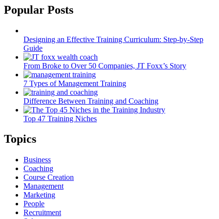
Popular Posts
Designing an Effective Training Curriculum: Step-by-Step
Guide
From Broke to Over 50 Companies, JT Foxx’s Story
7 Types of Management Training
Difference Between Training and Coaching
Top 47 Training Niches
Topics
Business
Coaching
Course Creation
Management
Marketing
People
Recruitment