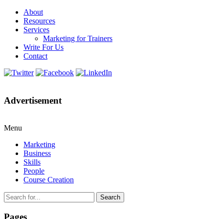
About
Resources
Services
Marketing for Trainers
Write For Us
Contact
Advertisement
Menu
Marketing
Business
Skills
People
Course Creation
Search
Pages