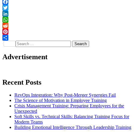
Facebook
Twitter
LinkedIn
WhatsApp
Reddit
Pinterest
Search
Share
for:
Advertisement
Recent Posts
RevOps Integration: Why Post-Merger Synergies Fail
The Science of Motivation in Employee Training
Crisis Management Training: Preparing Employees for the
Unexpected
Soft Skills vs. Technical Skills: Balancing Training Focus for
Modern Teams
Building Emotional Intelligence Through Leadership Training