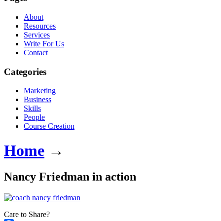
About
Resources
Services
Write For Us
Contact
Categories
Marketing
Business
Skills
People
Course Creation
Home
→
Nancy Friedman in action
Care to Share?