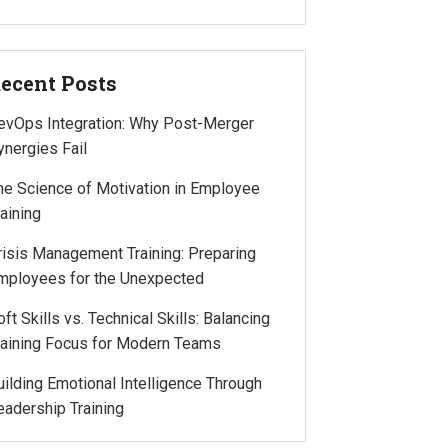
ecent Posts
evOps Integration: Why Post-Merger
ynergies Fail
he Science of Motivation in Employee
raining
risis Management Training: Preparing
mployees for the Unexpected
oft Skills vs. Technical Skills: Balancing
raining Focus for Modern Teams
uilding Emotional Intelligence Through
eadership Training