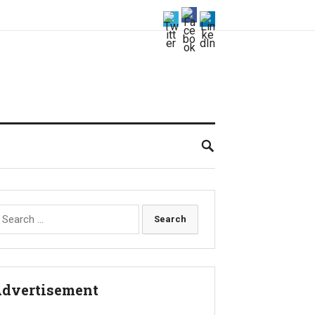
earch
r:
dvertisement