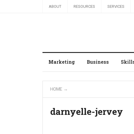
ABOUT
RESOURCES
SERVICES
Marketing
Business
Skill
HOME
→
darnyelle-jervey