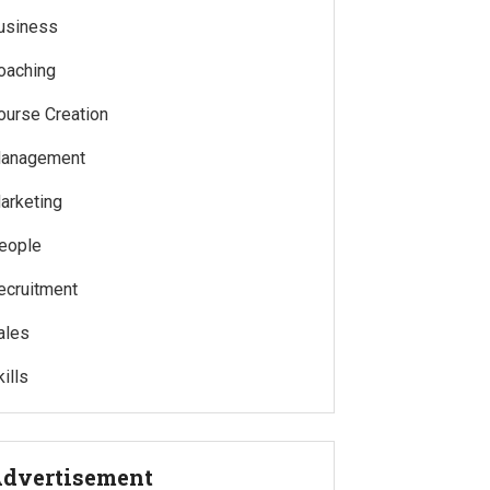
usiness
oaching
ourse Creation
anagement
arketing
eople
ecruitment
ales
ills
dvertisement