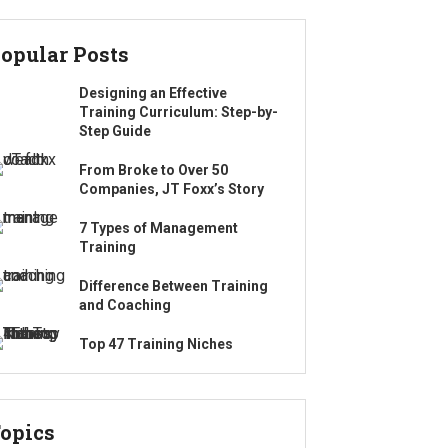
opular Posts
Designing an Effective
Training Curriculum: Step-by-
Step Guide
From Broke to Over 50
Companies, JT Foxx’s Story
7 Types of Management
Training
Difference Between Training
and Coaching
Top 47 Training Niches
opics