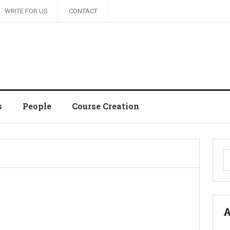
WRITE FOR US
CONTACT
s
People
Course Creation
S
fo
A