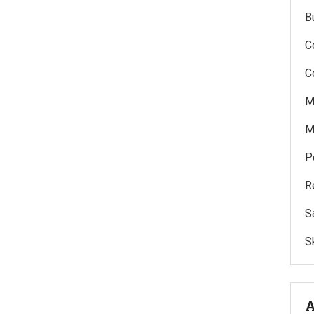
B
C
C
M
M
P
R
S
Sk
A