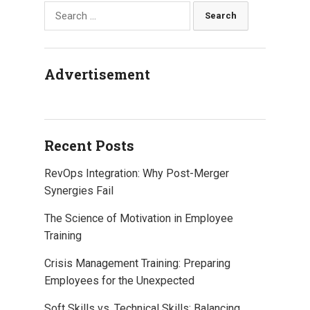
Search
o
r
I
p
e
k
n
p
s
for:
t
Advertisement
Recent Posts
RevOps Integration: Why Post-Merger
Synergies Fail
The Science of Motivation in Employee
Training
Crisis Management Training: Preparing
Employees for the Unexpected
Soft Skills vs. Technical Skills: Balancing