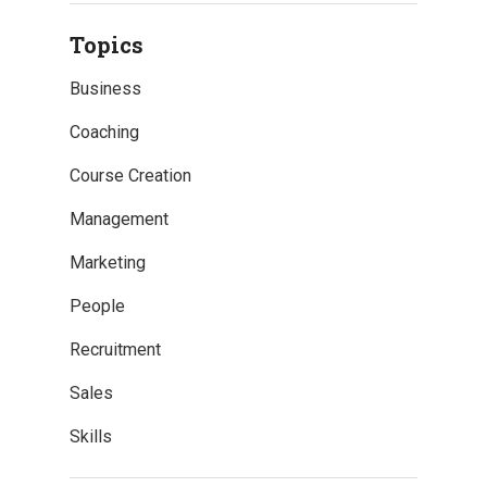
Topics
Business
Coaching
Course Creation
Management
Marketing
People
Recruitment
Sales
Skills