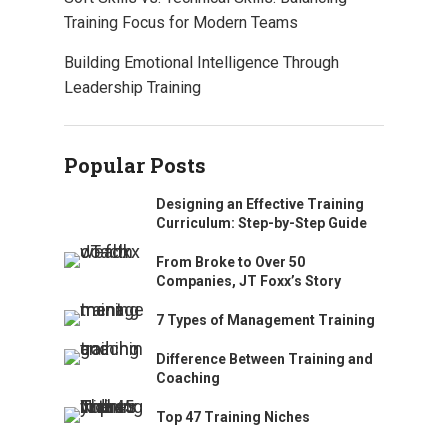
Training Focus for Modern Teams
Building Emotional Intelligence Through
Leadership Training
Popular Posts
Designing an Effective Training
Curriculum: Step-by-Step Guide
From Broke to Over 50
Companies, JT Foxx’s Story
7 Types of Management Training
Difference Between Training and
Coaching
Top 47 Training Niches