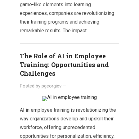
game-like elements into learning
experiences, companies are revolutionizing
their training programs and achieving
remarkable results. The impact…
The Role of AI in Employee
Training: Opportunities and
Challenges
Posted by
pgeorgiev
—
AI in employee training is revolutionizing the
way organizations develop and upskill their
workforce, offering unprecedented
opportunities for personalization, efficiency,