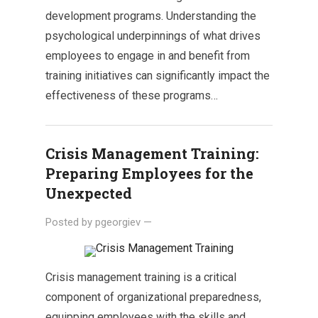
development programs. Understanding the
psychological underpinnings of what drives
employees to engage in and benefit from
training initiatives can significantly impact the
effectiveness of these programs…
Crisis Management Training:
Preparing Employees for the
Unexpected
Posted by
pgeorgiev
—
Crisis management training is a critical
component of organizational preparedness,
equipping employees with the skills and