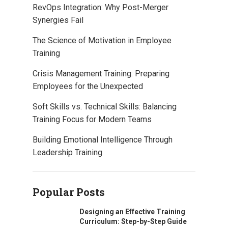
RevOps Integration: Why Post-Merger
Synergies Fail
The Science of Motivation in Employee
Training
Crisis Management Training: Preparing
Employees for the Unexpected
Soft Skills vs. Technical Skills: Balancing
Training Focus for Modern Teams
Building Emotional Intelligence Through
Leadership Training
Popular Posts
Designing an Effective Training
Curriculum: Step-by-Step Guide