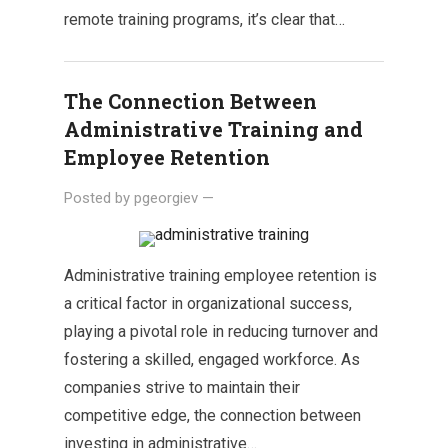
remote training programs, it’s clear that…
The Connection Between
Administrative Training and
Employee Retention
Posted by
pgeorgiev
—
Administrative training employee retention is
a critical factor in organizational success,
playing a pivotal role in reducing turnover and
fostering a skilled, engaged workforce. As
companies strive to maintain their
competitive edge, the connection between
investing in administrative…