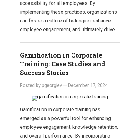
accessibility for all employees. By
implementing these practices, organizations
can foster a culture of belonging, enhance
employee engagement, and ultimately drive…
Gamification in Corporate
Training: Case Studies and
Success Stories
Posted by
pgeorgiev
—
December 17, 2024
Gamification in corporate training has
emerged as a powerful tool for enhancing
employee engagement, knowledge retention,
and overall performance. By incorporating