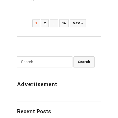
Posts
1
2
…
16
Next »
pagination
Search
for:
Advertisement
Recent Posts