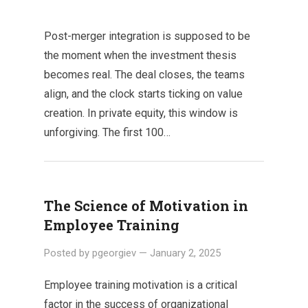
Post-merger integration is supposed to be
the moment when the investment thesis
becomes real. The deal closes, the teams
align, and the clock starts ticking on value
creation. In private equity, this window is
unforgiving. The first 100…
The Science of Motivation in
Employee Training
Posted by
pgeorgiev
—
January 2, 2025
Employee training motivation is a critical
factor in the success of organizational