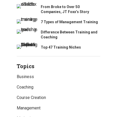
From Broke to Over 50
Companies, JT Foxx’s Story
7 Types of Management Training
Difference Between Training and
Coaching
Top 47 Training Niches
Topics
Business
Coaching
Course Creation
Management