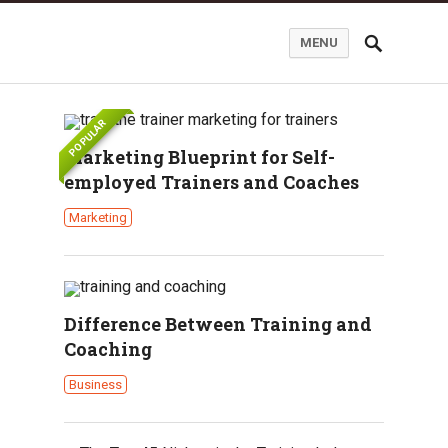
MENU
POPULAR
Marketing Blueprint for Self-
employed Trainers and Coaches
Marketing
Difference Between Training and
Coaching
Business