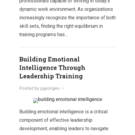
professionals capable of thriving in today’s
dynamic work environment. As organizations
increasingly recognize the importance of both
skill sets, finding the right equilibrium in
training programs has…
Building Emotional
Intelligence Through
Leadership Training
Posted by
pgeorgiev
—
Building emotional intelligence is a critical
component of effective leadership
development, enabling leaders to navigate