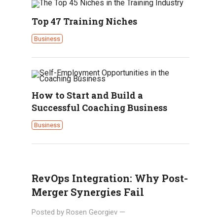
Top 47 Training Niches
Business
How to Start and Build a
Successful Coaching Business
Business
RevOps Integration: Why Post-
Merger Synergies Fail
Posted by
Rosen Georgiev
—