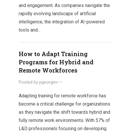
and engagement. As companies navigate the
rapidly evolving landscape of artificial
intelligence, the integration of AI-powered
tools and…
How to Adapt Training
Programs for Hybrid and
Remote Workforces
Posted by
pgeorgiev
—
Adapting training for remote workforce has
become a critical challenge for organizations
as they navigate the shift towards hybrid and
fully remote work environments. With 57% of
L&D professionals focusing on developing