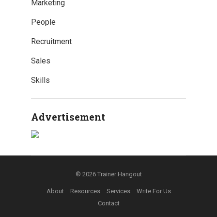
Marketing
People
Recruitment
Sales
Skills
Advertisement
© 2026
Trainer Hangout
About
Resources
Services
Write For Us
Contact