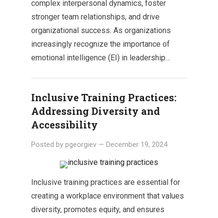
complex interpersonal dynamics, foster
stronger team relationships, and drive
organizational success. As organizations
increasingly recognize the importance of
emotional intelligence (EI) in leadership…
Inclusive Training Practices:
Addressing Diversity and
Accessibility
Posted by
pgeorgiev
—
December 19, 2024
Inclusive training practices are essential for
creating a workplace environment that values
diversity, promotes equity, and ensures