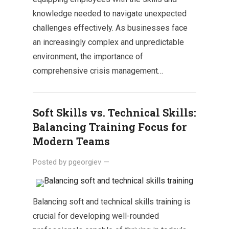
knowledge needed to navigate unexpected
challenges effectively. As businesses face
an increasingly complex and unpredictable
environment, the importance of
comprehensive crisis management…
Soft Skills vs. Technical Skills:
Balancing Training Focus for
Modern Teams
Posted by
pgeorgiev
—
Balancing soft and technical skills training is
crucial for developing well-rounded