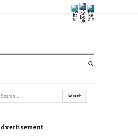
earch
r:
dvertisement