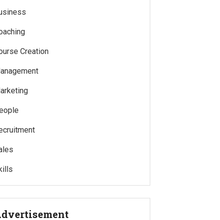
usiness
oaching
ourse Creation
anagement
arketing
eople
ecruitment
ales
ills
dvertisement