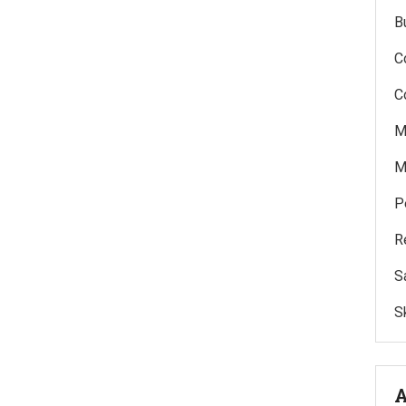
B
C
C
M
M
P
R
S
Sk
A