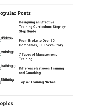
opular Posts
Designing an Effective
Training Curriculum: Step-by-
Step Guide
From Broke to Over 50
Companies, JT Foxx’s Story
7 Types of Management
Training
Difference Between Training
and Coaching
Top 47 Training Niches
opics