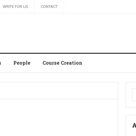
WRITE FOR US
CONTACT
s
People
Course Creation
S
fo
A