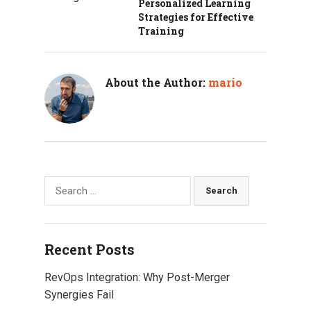
Personalized Learning
Strategies for Effective
Training
About the Author:
mario
Search
for:
Recent Posts
RevOps Integration: Why Post-Merger
Synergies Fail