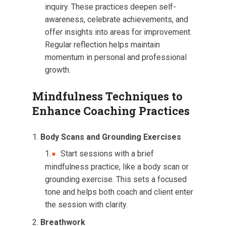
inquiry. These practices deepen self-
awareness, celebrate achievements, and
offer insights into areas for improvement.
Regular reflection helps maintain
momentum in personal and professional
growth.
Mindfulness Techniques to
Enhance Coaching Practices
Body Scans and Grounding Exercises
Start sessions with a brief
mindfulness practice, like a body scan or
grounding exercise. This sets a focused
tone and helps both coach and client enter
the session with clarity.
Breathwork