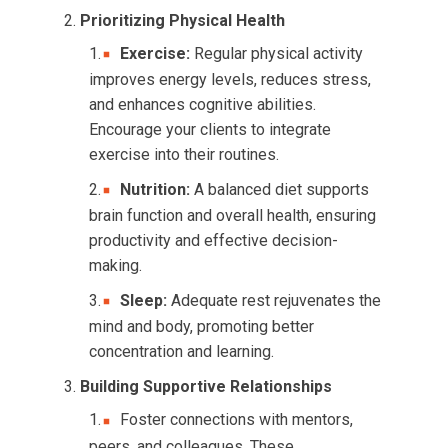
Prioritizing Physical Health
Exercise:
Regular physical activity
improves energy levels, reduces stress,
and enhances cognitive abilities.
Encourage your clients to integrate
exercise into their routines.
Nutrition:
A balanced diet supports
brain function and overall health, ensuring
productivity and effective decision-
making.
Sleep:
Adequate rest rejuvenates the
mind and body, promoting better
concentration and learning.
Building Supportive Relationships
Foster connections with mentors,
peers, and colleagues. These