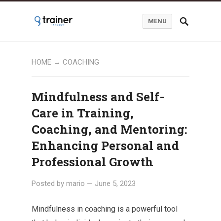
MENU
HOME
→
COACHING
Mindfulness and Self-
Care in Training,
Coaching, and Mentoring:
Enhancing Personal and
Professional Growth
Posted by
mario
—
June 5, 2023
Mindfulness in coaching is a powerful tool