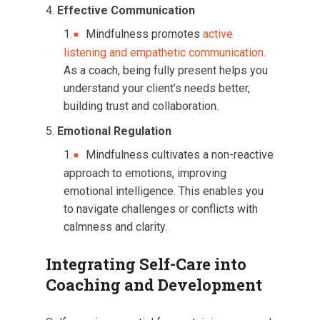
Effective Communication
Mindfulness promotes
active
listening and empathetic communication
.
As a coach, being fully present helps you
understand your client’s needs better,
building trust and collaboration.
Emotional Regulation
Mindfulness cultivates a non-reactive
approach to emotions, improving
emotional intelligence. This enables you
to navigate challenges or conflicts with
calmness and clarity.
Integrating Self-Care into
Coaching and Development