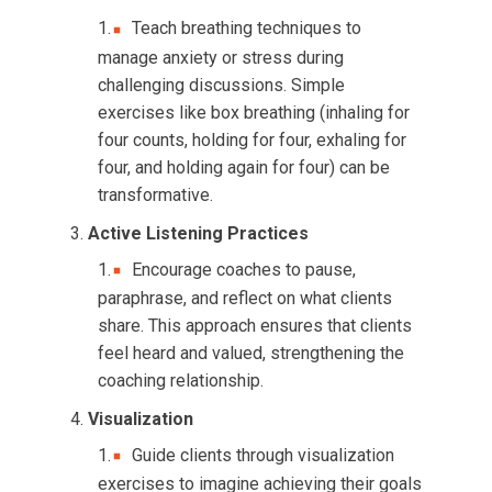
Teach breathing techniques to
manage anxiety or stress during
challenging discussions. Simple
exercises like box breathing (inhaling for
four counts, holding for four, exhaling for
four, and holding again for four) can be
transformative.
Active Listening Practices
Encourage coaches to pause,
paraphrase, and reflect on what clients
share. This approach ensures that clients
feel heard and valued, strengthening the
coaching relationship.
Visualization
Guide clients through visualization
exercises to imagine achieving their goals