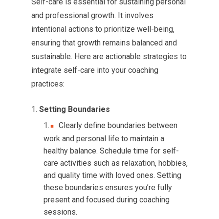
Self-care is essential for sustaining personal
and professional growth. It involves
intentional actions to prioritize well-being,
ensuring that growth remains balanced and
sustainable. Here are actionable strategies to
integrate self-care into your coaching
practices:
Setting Boundaries
Clearly define boundaries between
work and personal life to maintain a
healthy balance. Schedule time for self-
care activities such as relaxation, hobbies,
and quality time with loved ones. Setting
these boundaries ensures you’re fully
present and focused during coaching
sessions.