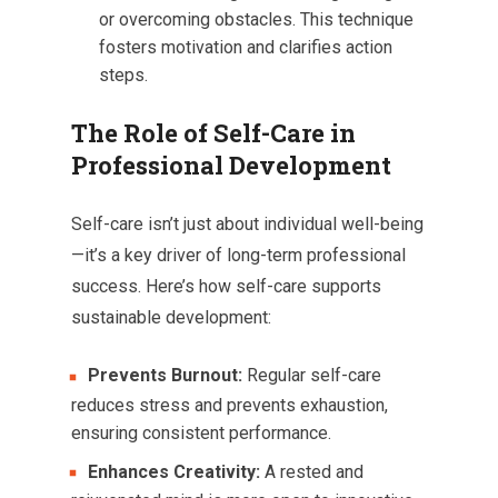
or overcoming obstacles. This technique
fosters motivation and clarifies action
steps.
The Role of Self-Care in
Professional Development
Self-care isn’t just about individual well-being
—it’s a key driver of long-term professional
success. Here’s how self-care supports
sustainable development:
Prevents Burnout:
Regular self-care
reduces stress and prevents exhaustion,
ensuring consistent performance.
Enhances Creativity:
A rested and