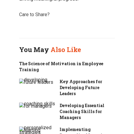
Care to Share?
You May
Also Like
The Science of Motivation in Employee
Training
Key Approaches for
Developing Future
Leaders
Developing Essential
Coaching Skills for
Managers
Implementing