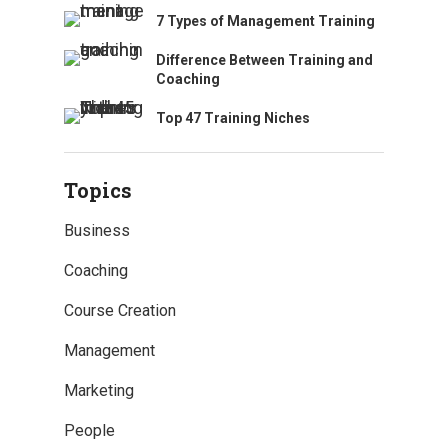
7 Types of Management Training
Difference Between Training and
Coaching
Top 47 Training Niches
Topics
Business
Coaching
Course Creation
Management
Marketing
People