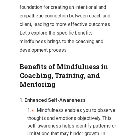
foundation for creating an intentional and
empathetic connection between coach and
client, leading to more effective outcomes.
Let’s explore the specific benefits
mindfulness brings to the coaching and
development process.
Benefits of Mindfulness in
Coaching, Training, and
Mentoring
Enhanced Self-Awareness
Mindfulness enables you to observe
thoughts and emotions objectively. This
self-awareness helps identify patterns or
limitations that may hinder growth. In