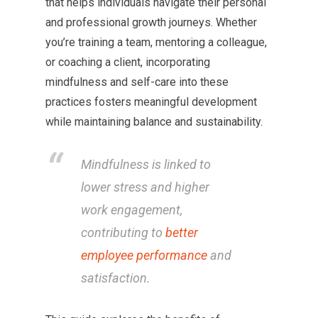
that helps individuals navigate their personal
and professional growth journeys. Whether
you’re training a team, mentoring a colleague,
or coaching a client, incorporating
mindfulness and self-care into these
practices fosters meaningful development
while maintaining balance and sustainability.
Mindfulness is linked to
lower stress and higher
work engagement,
contributing to
better
employee performance
and
satisfaction.