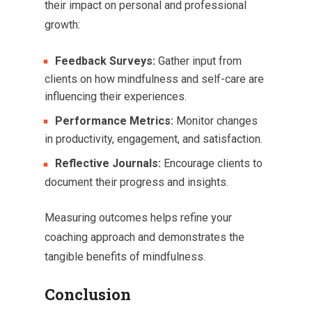
their impact on personal and professional
growth:
Feedback Surveys:
Gather input from
clients on how mindfulness and self-care are
influencing their experiences.
Performance Metrics:
Monitor changes
in productivity, engagement, and satisfaction.
Reflective Journals:
Encourage clients to
document their progress and insights.
Measuring outcomes helps refine your
coaching approach and demonstrates the
tangible benefits of mindfulness.
Conclusion