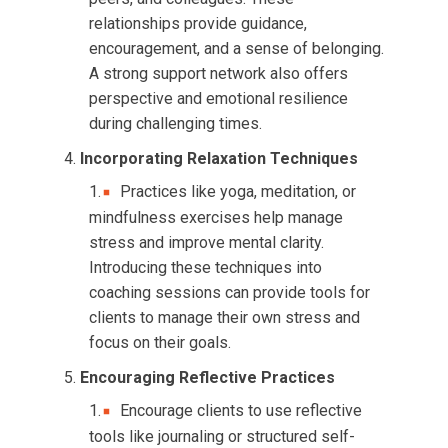
relationships provide guidance,
encouragement, and a sense of belonging.
A strong support network also offers
perspective and emotional resilience
during challenging times.
Incorporating Relaxation Techniques
Practices like yoga, meditation, or
mindfulness exercises help manage
stress and improve mental clarity.
Introducing these techniques into
coaching sessions can provide tools for
clients to manage their own stress and
focus on their goals.
Encouraging Reflective Practices
Encourage clients to use reflective
tools like journaling or structured self-