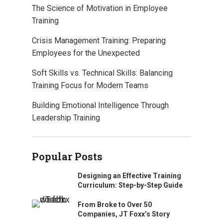
The Science of Motivation in Employee
Training
Crisis Management Training: Preparing
Employees for the Unexpected
Soft Skills vs. Technical Skills: Balancing
Training Focus for Modern Teams
Building Emotional Intelligence Through
Leadership Training
Popular Posts
Designing an Effective Training
Curriculum: Step-by-Step Guide
From Broke to Over 50
Companies, JT Foxx’s Story