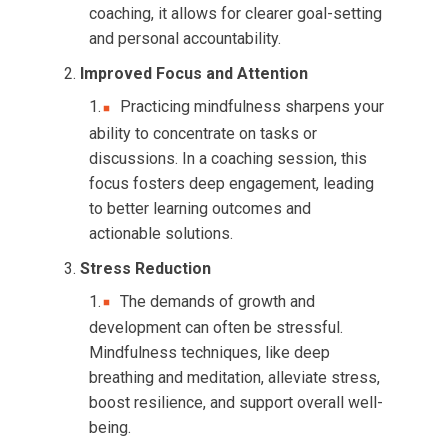
coaching, it allows for clearer goal-setting
and personal accountability.
Improved Focus and Attention
Practicing mindfulness sharpens your
ability to concentrate on tasks or
discussions. In a coaching session, this
focus fosters deep engagement, leading
to better learning outcomes and
actionable solutions.
Stress Reduction
The demands of growth and
development can often be stressful.
Mindfulness techniques, like deep
breathing and meditation, alleviate stress,
boost resilience, and support overall well-
being.