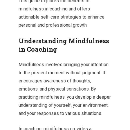
This guide explores the benefits of
mindfulness in coaching and offers
actionable self-care strategies to enhance
personal and professional growth.
Understanding Mindfulness
in Coaching
Mindfulness involves bringing your attention
to the present moment without judgment. It
encourages awareness of thoughts,
emotions, and physical sensations. By
practicing mindfulness, you develop a deeper
understanding of yourself, your environment,
and your responses to various situations.
In coaching, mindfulness provides a