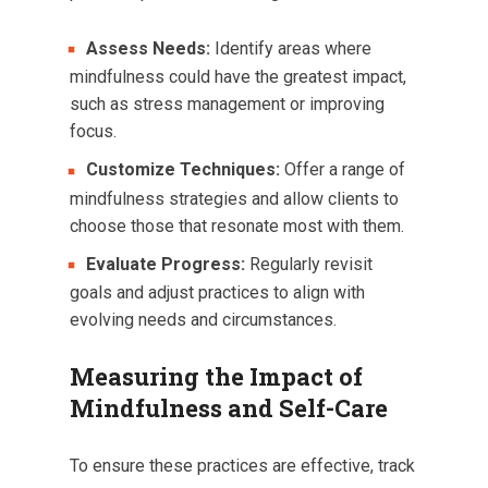
Assess Needs:
Identify areas where
mindfulness could have the greatest impact,
such as stress management or improving
focus.
Customize Techniques:
Offer a range of
mindfulness strategies and allow clients to
choose those that resonate most with them.
Evaluate Progress:
Regularly revisit
goals and adjust practices to align with
evolving needs and circumstances.
Measuring the Impact of
Mindfulness and Self-Care
To ensure these practices are effective, track