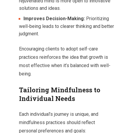
rejuvenated mind is more open to innovative
solutions and ideas.
Improves Decision-Making:
Prioritizing
well-being leads to clearer thinking and better
judgment.
Encouraging clients to adopt self-care
practices reinforces the idea that growth is
most effective when it’s balanced with well-
being.
Tailoring Mindfulness to
Individual Needs
Each individual’s journey is unique, and
mindfulness practices should reflect
personal preferences and goals: