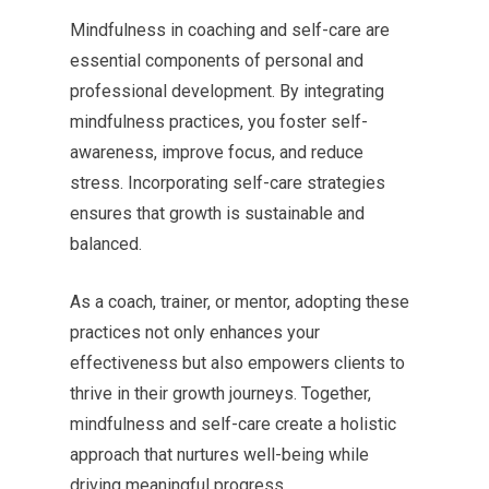
Mindfulness in coaching and self-care are
essential components of personal and
professional development. By integrating
mindfulness practices, you foster self-
awareness, improve focus, and reduce
stress. Incorporating self-care strategies
ensures that growth is sustainable and
balanced.
As a coach, trainer, or mentor, adopting these
practices not only enhances your
effectiveness but also empowers clients to
thrive in their growth journeys. Together,
mindfulness and self-care create a holistic
approach that nurtures well-being while
driving meaningful progress.