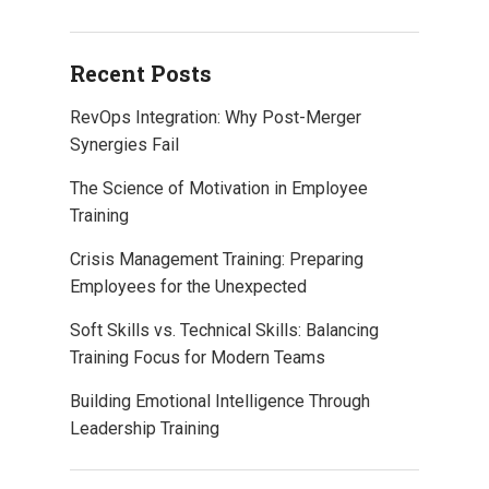
Recent Posts
RevOps Integration: Why Post-Merger
Synergies Fail
The Science of Motivation in Employee
Training
Crisis Management Training: Preparing
Employees for the Unexpected
Soft Skills vs. Technical Skills: Balancing
Training Focus for Modern Teams
Building Emotional Intelligence Through
Leadership Training