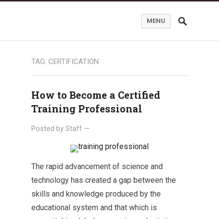
MENU
TAG:
CERTIFICATION
How to Become a Certified
Training Professional
Posted by
Staff
—
The rapid advancement of science and
technology has created a gap between the
skills and knowledge produced by the
educational system and that which is