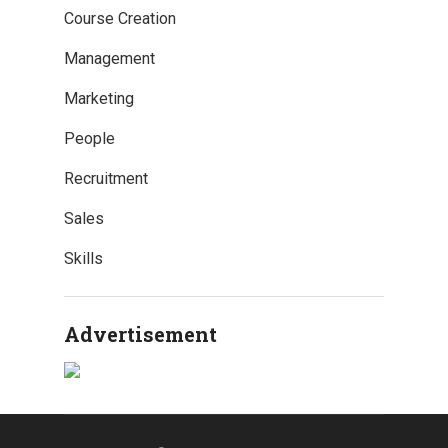
Course Creation
Management
Marketing
People
Recruitment
Sales
Skills
Advertisement