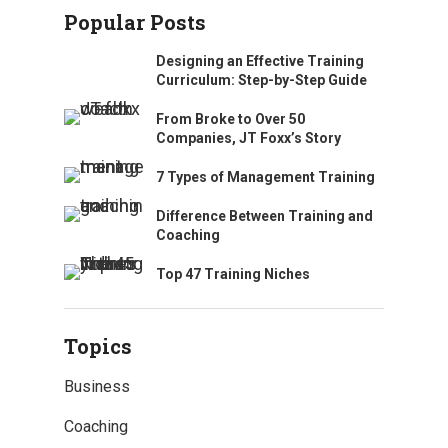
Popular Posts
Designing an Effective Training
Curriculum: Step-by-Step Guide
From Broke to Over 50
Companies, JT Foxx’s Story
7 Types of Management Training
Difference Between Training and
Coaching
Top 47 Training Niches
Topics
Business
Coaching