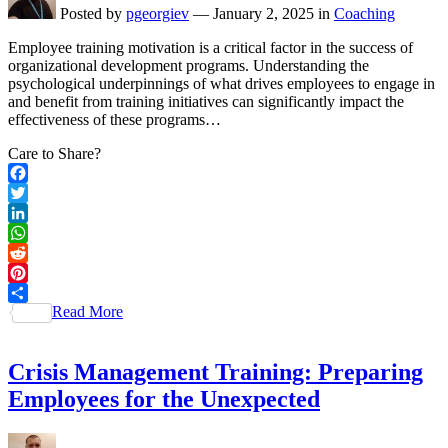
Posted by
pgeorgiev
—
January 2, 2025
in
Coaching
Employee training motivation is a critical factor in the success of
organizational development programs. Understanding the
psychological underpinnings of what drives employees to engage in
and benefit from training initiatives can significantly impact the
effectiveness of these programs…
Care to Share?
Facebook
Twitter
LinkedIn
WhatsApp
Reddit
Pinterest
Read More
Share
Crisis Management Training: Preparing
Employees for the Unexpected