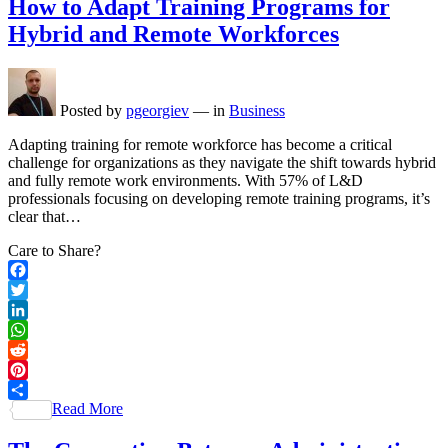
How to Adapt Training Programs for
Hybrid and Remote Workforces
Posted by
pgeorgiev
—
in
Business
Adapting training for remote workforce has become a critical
challenge for organizations as they navigate the shift towards hybrid
and fully remote work environments. With 57% of L&D
professionals focusing on developing remote training programs, it’s
clear that…
Care to Share?
Facebook
Twitter
LinkedIn
WhatsApp
Reddit
Pinterest
Read More
Share