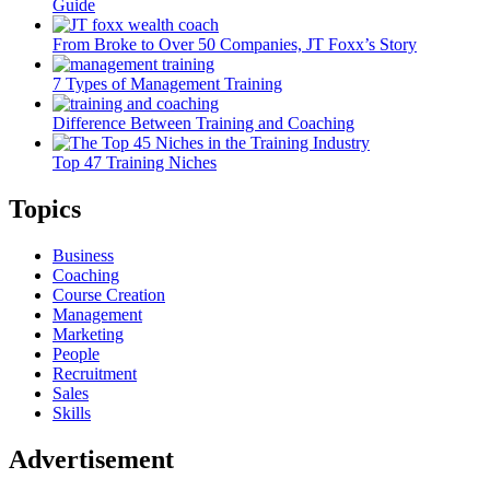
Guide
From Broke to Over 50 Companies, JT Foxx’s Story
7 Types of Management Training
Difference Between Training and Coaching
Top 47 Training Niches
Topics
Business
Coaching
Course Creation
Management
Marketing
People
Recruitment
Sales
Skills
Advertisement