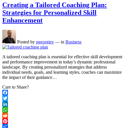
Creating a Tailored Coaching Plan:
Strategies for Personalized Skill
Enhancement
Posted by
pgeorgiev
—
in
Business
A tailored coaching plan is essential for effective skill development
and performance improvement in today’s dynamic professional
landscape. By creating personalized strategies that address
individual needs, goals, and learning styles, coaches can maximize
the impact of their guidance…
Care to Share?
Facebook
Twitter
LinkedIn
WhatsApp
Reddit
Pinterest