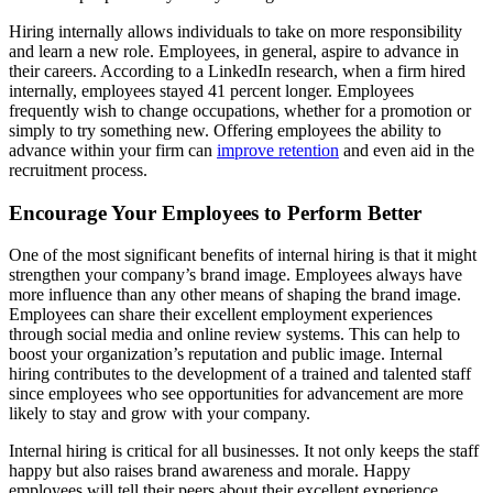
Hiring internally allows individuals to take on more responsibility
and learn a new role. Employees, in general, aspire to advance in
their careers. According to a LinkedIn research, when a firm hired
internally, employees stayed 41 percent longer. Employees
frequently wish to change occupations, whether for a promotion or
simply to try something new. Offering employees the ability to
advance within your firm can
improve retention
and even aid in the
recruitment process.
Encourage Your Employees to Perform Better
One of the most significant benefits of internal hiring is that it might
strengthen your company’s brand image. Employees always have
more influence than any other means of shaping the brand image.
Employees can share their excellent employment experiences
through social media and online review systems. This can help to
boost your organization’s reputation and public image. Internal
hiring contributes to the development of a trained and talented staff
since employees who see opportunities for advancement are more
likely to stay and grow with your company.
Internal hiring is critical for all businesses. It not only keeps the staff
happy but also raises brand awareness and morale. Happy
employees will tell their peers about their excellent experience,