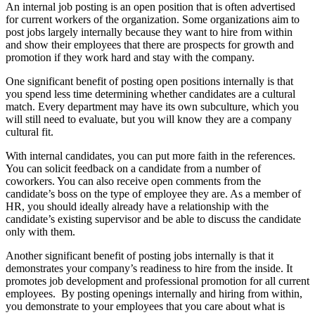
An internal job posting is an open position that is often advertised
for current workers of the organization. Some organizations aim to
post jobs largely internally because they want to hire from within
and show their employees that there are prospects for growth and
promotion if they work hard and stay with the company.
One significant benefit of posting open positions internally is that
you spend less time determining whether candidates are a cultural
match. Every department may have its own subculture, which you
will still need to evaluate, but you will know they are a company
cultural fit.
With internal candidates, you can put more faith in the references.
You can solicit feedback on a candidate from a number of
coworkers. You can also receive open comments from the
candidate’s boss on the type of employee they are. As a member of
HR, you should ideally already have a relationship with the
candidate’s existing supervisor and be able to discuss the candidate
only with them.
Another significant benefit of posting jobs internally is that it
demonstrates your company’s readiness to hire from the inside. It
promotes job development and professional promotion for all current
employees. By posting openings internally and hiring from within,
you demonstrate to your employees that you care about what is