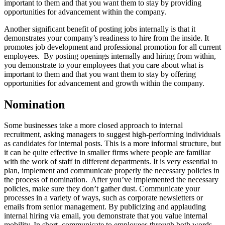
important to them and that you want them to stay by providing
opportunities for advancement within the company.
Another significant benefit of posting jobs internally is that it
demonstrates your company’s readiness to hire from the inside. It
promotes job development and professional promotion for all current
employees. By posting openings internally and hiring from within,
you demonstrate to your employees that you care about what is
important to them and that you want them to stay by offering
opportunities for advancement and growth within the company.
Nomination
Some businesses take a more closed approach to internal
recruitment, asking managers to suggest high-performing individuals
as candidates for internal posts. This is a more informal structure, but
it can be quite effective in smaller firms where people are familiar
with the work of staff in different departments. It is very essential to
plan, implement and communicate properly the necessary policies in
the process of nomination. After you’ve implemented the necessary
policies, make sure they don’t gather dust. Communicate your
processes in a variety of ways, such as corporate newsletters or
emails from senior management. By publicizing and applauding
internal hiring via email, you demonstrate that you value internal
mobility. In short, communicate to employees through both words