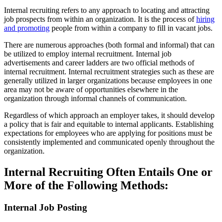
Internal recruiting refers to any approach to locating and attracting
job prospects from within an organization. It is the process of
hiring
and promoting
people from within a company to fill in vacant jobs.
There are numerous approaches (both formal and informal) that can
be utilized to employ internal recruitment. Internal job
advertisements and career ladders are two official methods of
internal recruitment. Internal recruitment strategies such as these are
generally utilized in larger organizations because employees in one
area may not be aware of opportunities elsewhere in the
organization through informal channels of communication.
Regardless of which approach an employer takes, it should develop
a policy that is fair and equitable to internal applicants. Establishing
expectations for employees who are applying for positions must be
consistently implemented and communicated openly throughout the
organization.
Internal Recruiting Often Entails One or
More of the Following Methods:
Internal Job Posting