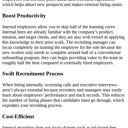
which helps attract new prospects and makes external hiring easier.
Boost Productivity
Internal employees allow you to skip half of the learning curve.
Internal hires are already familiar with the company’s product,
mission, and target clients, and they are also well-versed in applying
this knowledge to their prior work. The recruiting manager can
focus completely on training the employee for the role because the
new worker only needs to complete around half of a conventional
onboarding program, they can begin providing value to the team in
roughly half the time compared to externally hired employees.
Swift Recruitment Process
When hiring internally, screening calls and executive interviews
aren’t always essential because recruiters and managers may easily
learn about employees’ performance and track records. This reduces
the number of hiring phases that candidates must go through, which
expedites your recruiting process.
Cost-Efficient
Internal recruiting does not incur charges such as job board fees,