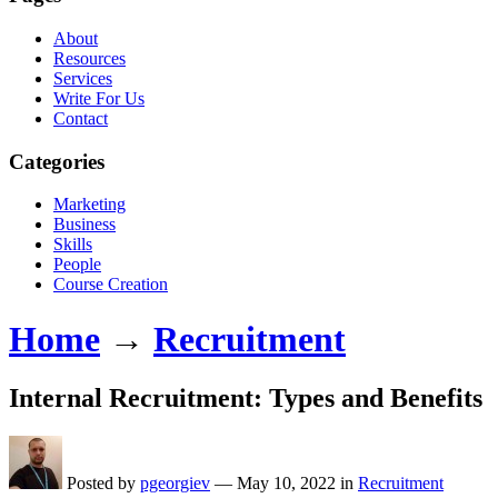
About
Resources
Services
Write For Us
Contact
Categories
Marketing
Business
Skills
People
Course Creation
Home
→
Recruitment
Internal Recruitment: Types and Benefits
Posted by
pgeorgiev
—
May 10, 2022
in
Recruitment