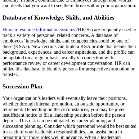
and deeds that you want to see them thrive within your organization.
Database of Knowledge, Skills, and Abilities
Human resource information systems
(HRISs) are frequently used to
track a variety of personnel-related concerns. A database of
employees’ knowledge, skills, and competencies could be one of
these (KSAs). New recruits can build a KSA profile that details their
background, experiences, and career aspirations, and the profile can
be updated on a regular basis, usually in connection with a
performance review or career development conversation. HR can
utilize this database to identify persons for prospective promotion or
transfer.
Succession Plan
Your organization’s leaders will eventually leave their positions,
whether through internal promotion, an outside opportunity, or
retirement. Depending on the circumstances, you may be given
insufficient notice to fill a leadership position before the person
departs. This risk can be mitigated by career planning and
succession planning. Consider which personnel would be best suited
for each of your leadership responsibilities, and assist them in
preparing for those roles well in advance. When a leadership