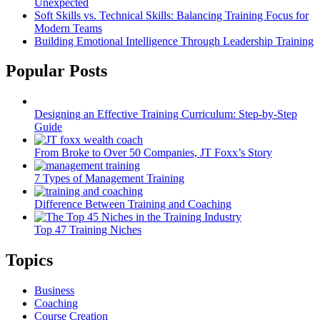
Unexpected
Soft Skills vs. Technical Skills: Balancing Training Focus for
Modern Teams
Building Emotional Intelligence Through Leadership Training
Popular Posts
Designing an Effective Training Curriculum: Step-by-Step
Guide
From Broke to Over 50 Companies, JT Foxx’s Story
7 Types of Management Training
Difference Between Training and Coaching
Top 47 Training Niches
Topics
Business
Coaching
Course Creation