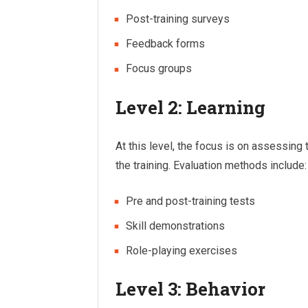
Post-training surveys
Feedback forms
Focus groups
Level 2: Learning
At this level, the focus is on assessing 
the training. Evaluation methods include:
Pre and post-training tests
Skill demonstrations
Role-playing exercises
Level 3: Behavior