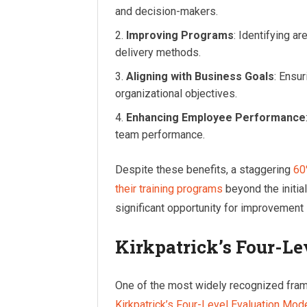
and decision-makers.
Improving Programs
: Identifying a
delivery methods.
Aligning with Business Goals
: Ensur
organizational objectives.
Enhancing Employee Performance
team performance.
Despite these benefits, a staggering
60
their training programs
beyond the initial
significant opportunity for improvement i
Kirkpatrick’s Four-L
One of the most widely recognized frame
Kirkpatrick’s Four-Level Evaluation Mod