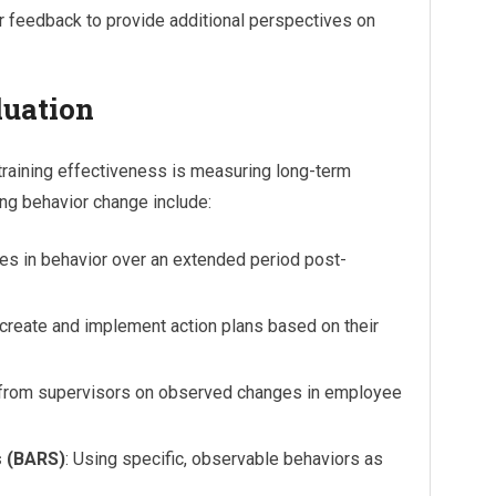
r feedback to provide additional perspectives on
luation
 training effectiveness is measuring long-term
ng behavior change include:
ges in behavior over an extended period post-
s create and implement action plans based on their
t from supervisors on observed changes in employee
s (BARS)
: Using specific, observable behaviors as