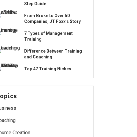
Step Guide
From Broke to Over 50
Companies, JT Foxx’s Story
7 Types of Management
Training
Difference Between Training
and Coaching
Top 47 Training Niches
opics
usiness
oaching
ourse Creation