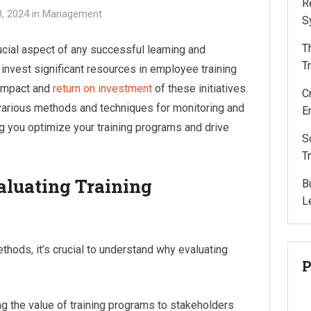
R
, 2024
in
Management
S
T
rucial aspect of any successful learning and
T
invest significant resources in employee training
 impact and
return on investment
of these initiatives.
C
various methods and techniques for monitoring and
E
ng you optimize your training programs and drive
S
T
aluating Training
B
L
ethods, it’s crucial to understand why evaluating
P
g the value of training programs to stakeholders