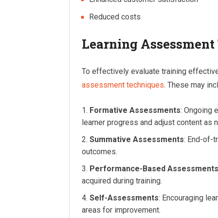
Reduced costs
Learning Assessment
To effectively evaluate training effectiv
assessment techniques
. These may inc
Formative Assessments
: Ongoing e
learner progress and adjust content as 
Summative Assessments
: End-of-t
outcomes.
Performance-Based Assessment
acquired during training.
Self-Assessments
: Encouraging lea
areas for improvement.