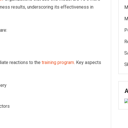
iness results, underscoring its effectiveness in
M
M
are:
P
R
S
iate reactions to the
training program
. Key aspects
Sk
very
A
uctors