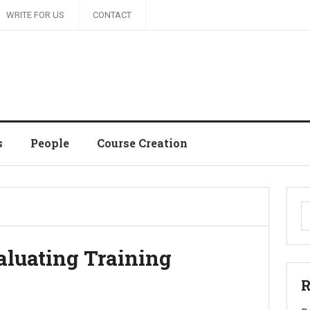
WRITE FOR US
CONTACT
s
People
Course Creation
S
fo
luating Training
R