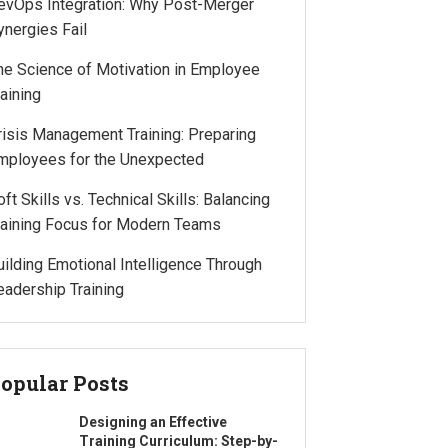
evOps Integration: Why Post-Merger
ynergies Fail
he Science of Motivation in Employee
raining
risis Management Training: Preparing
mployees for the Unexpected
oft Skills vs. Technical Skills: Balancing
raining Focus for Modern Teams
uilding Emotional Intelligence Through
eadership Training
opular Posts
Designing an Effective
Training Curriculum: Step-by-