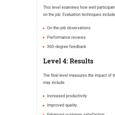
This level examines how well participan
on the job. Evaluation techniques include
On-the-job observations
Performance reviews
360-degree feedback
Level 4: Results
The final level measures the impact of 
may include:
Increased productivity
Improved quality
Enhanced customer satisfaction