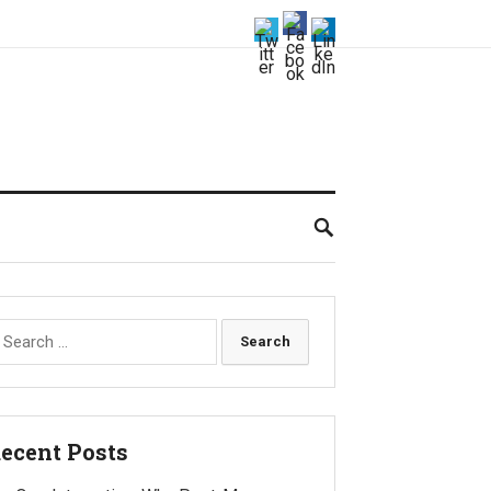
earch
r:
ecent Posts