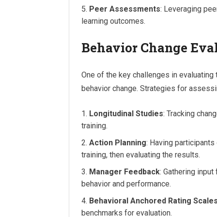
Peer Assessments
: Leveraging pee
learning outcomes.
Behavior Change Eva
One of the key challenges in evaluating
behavior change. Strategies for assessi
Longitudinal Studies
: Tracking chan
training.
Action Planning
: Having participant
training, then evaluating the results.
Manager Feedback
: Gathering inpu
behavior and performance.
Behavioral Anchored Rating Scale
benchmarks for evaluation.