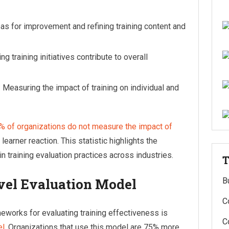
reas for improvement and refining training content and
ing training initiatives contribute to overall
: Measuring the impact of training on individual and
% of organizations do not measure the impact of
 learner reaction. This statistic highlights the
n training evaluation practices across industries.
T
evel Evaluation Model
B
C
works for evaluating training effectiveness is
C
el
. Organizations that use this model are 75% more