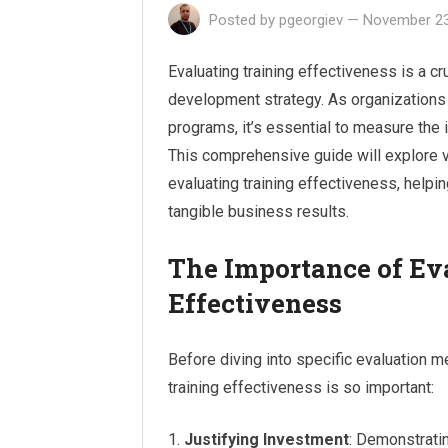
Posted by
pgeorgiev
—
November 23
Evaluating training effectiveness is a c
development strategy. As organizations 
programs, it’s essential to measure the
This comprehensive guide will explore 
evaluating training effectiveness, helpi
tangible business results.
The Importance of Ev
Effectiveness
Before diving into specific evaluation m
training effectiveness is so important:
Justifying Investment
: Demonstratin