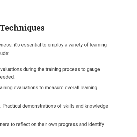
 Techniques
eness, it’s essential to employ a variety of learning
lude:
valuations during the training process to gauge
needed.
raining evaluations to measure overall learning
s
: Practical demonstrations of skills and knowledge
rners to reflect on their own progress and identify