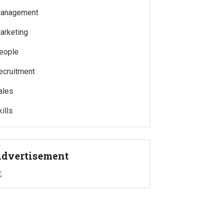
anagement
arketing
eople
ecruitment
ales
ills
dvertisement