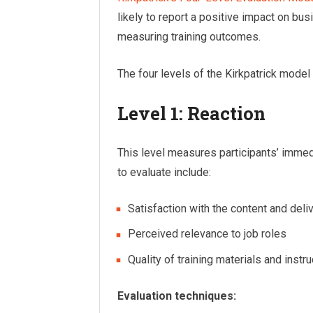
likely to report a positive impact on bus
measuring training outcomes.
The four levels of the Kirkpatrick model 
Level 1: Reaction
This level measures participants’ immed
to evaluate include:
Satisfaction with the content and deli
Perceived relevance to job roles
Quality of training materials and instr
Evaluation techniques: