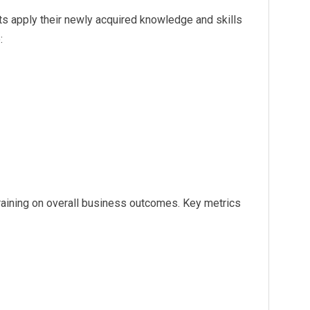
ts apply their newly acquired knowledge and skills
:
training on overall business outcomes. Key metrics