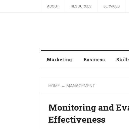
ABOUT
RESOURCES
SERVICES
Marketing
Business
Skill
HOME
→
MANAGEMENT
Monitoring and Eva
Effectiveness