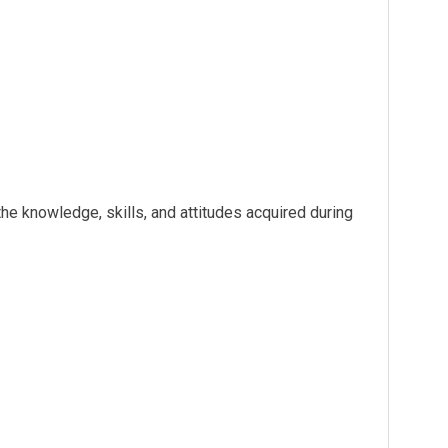
the knowledge, skills, and attitudes acquired during